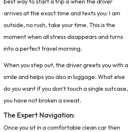
best way to start a trip is when the driver
arrives at the exact time and texts you: I am
outside, no rush, take your time. This is the
moment when all stress disappears and turns
into a perfect travel morning.
When you step out, the driver greets you with a
smile and helps you also in luggage. What else
do you want if you don't touch a single suitcase,
you have not broken a sweat.
The Expert Navigation:
Once you sit in a comfortable clean car then