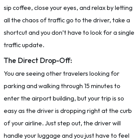
sip coffee, close your eyes, and relax by letting
all the chaos of traffic go to the driver, take a
shortcut and you don’t have to look for a single
traffic update.
The Direct Drop-Off:
You are seeing other travelers looking for
parking and walking through 15 minutes to
enter the airport building, but your trip is so
easy as the driver is dropping right at the curb
of your airline. Just step out, the driver will
handle your luggage and you just have to feel