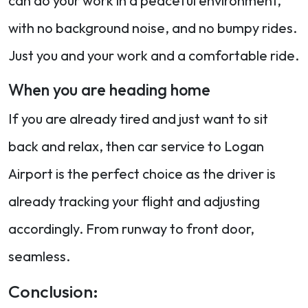
can do your work in a peaceful environment,
with no background noise, and no bumpy rides.
Just you and your work and a comfortable ride.
When you are heading home
If you are already tired and just want to sit
back and relax, then car service to Logan
Airport is the perfect choice as the driver is
already tracking your flight and adjusting
accordingly. From runway to front door,
seamless.
Conclusion: