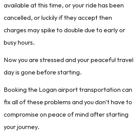
available at this time, or your ride has been
cancelled, or luckily if they accept then
charges may spike to double due to early or
busy hours.
Now you are stressed and your peaceful travel
day is gone before starting.
Booking the Logan airport transportation can
fix all of these problems and you don't have to
compromise on peace of mind after starting
your journey.