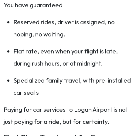
You have guaranteed
Reserved rides, driver is assigned, no
hoping, no waiting.
Flat rate, even when your flight is late,
during rush hours, or at midnight.
Specialized family travel, with pre-installed
car seats
Paying for car services to Logan Airport is not
just paying for a ride, but for certainty.