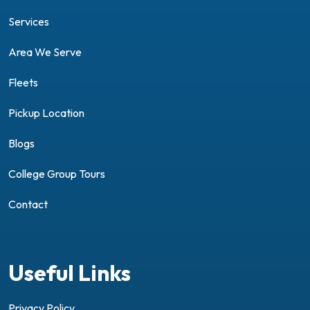
Services
Area We Serve
Fleets
Pickup Location
Blogs
College Group Tours
Contact
Useful Links
Privacy Policy