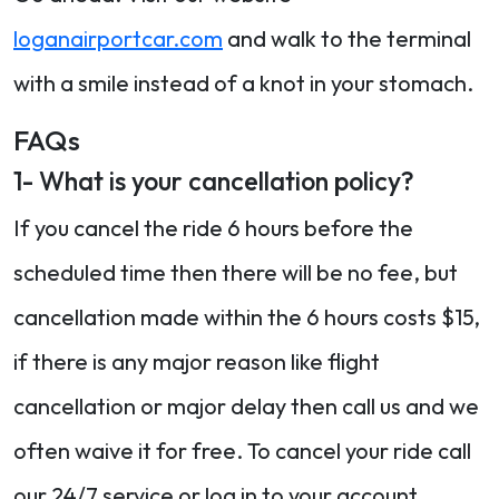
loganairportcar.com
and walk to the terminal
with a smile instead of a knot in your stomach.
FAQs
1- What is your cancellation policy?
If you cancel the ride 6 hours before the
scheduled time then there will be no fee, but
cancellation made within the 6 hours costs $15,
if there is any major reason like flight
cancellation or major delay then call us and we
often waive it for free. To cancel your ride call
our 24/7 service or log in to your account