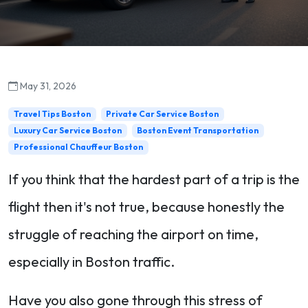
May 31, 2026
Travel Tips Boston
Private Car Service Boston
Luxury Car Service Boston
Boston Event Transportation
Professional Chauffeur Boston
If you think that the hardest part of a trip is the
flight then it's not true, because honestly the
struggle of reaching the airport on time,
especially in Boston traffic.
Have you also gone through this stress of