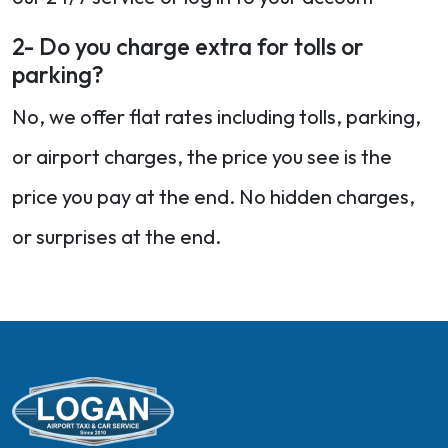
2- Do you charge extra for tolls or
parking?
No, we offer flat rates including tolls, parking,
or airport charges, the price you see is the
price you pay at the end. No hidden charges,
or surprises at the end.