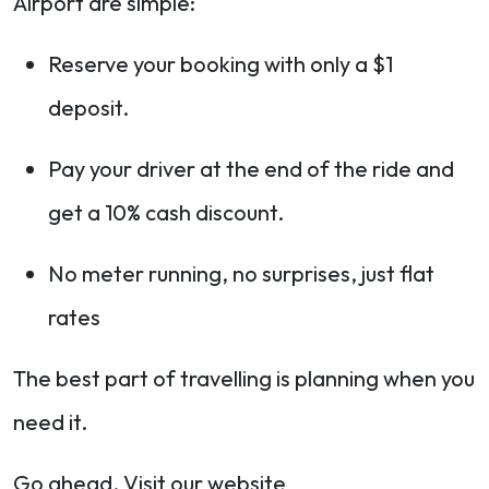
Airport are simple:
Reserve your booking with only a $1
deposit.
Pay your driver at the end of the ride and
get a 10% cash discount.
No meter running, no surprises, just flat
rates
The best part of travelling is planning when you
need it.
Go ahead. Visit our website