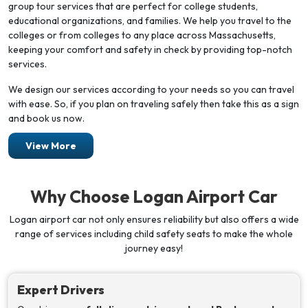
group tour services that are perfect for college students,
educational organizations, and families. We help you travel to the
colleges or from colleges to any place across Massachusetts,
keeping your comfort and safety in check by providing top-notch
services.
We design our services according to your needs so you can travel
with ease. So, if you plan on traveling safely then take this as a sign
and book us now.
View More
Why Choose Logan Airport Car
Logan airport car not only ensures reliability but also offers a wide
range of services including child safety seats to make the whole
journey easy!
Expert Drivers