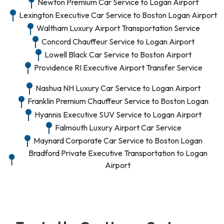
Newton Premium Car Service to Logan Airport
Lexington Executive Car Service to Boston Logan Airport
Waltham Luxury Airport Transportation Service
Concord Chauffeur Service to Logan Airport
Lowell Black Car Service to Boston Airport
Providence RI Executive Airport Transfer Service
Nashua NH Luxury Car Service to Logan Airport
Franklin Premium Chauffeur Service to Boston Logan
Hyannis Executive SUV Service to Logan Airport
Falmouth Luxury Airport Car Service
Maynard Corporate Car Service to Boston Logan
Bradford Private Executive Transportation to Logan
Airport