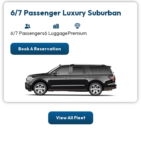
6/7 Passenger Luxury Suburban
6/7 Passengers
6 Luggage
Premium
Book A Reservation
View All Fleet