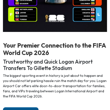
Your Premier Connection to the
FIFA
World Cup 2026
Trustworthy and Quick Logan Airport
Transfers To Gillette Stadium
The biggest sporting event in history is just about to happen and
you should not let parking hassle ruin the match day for you. Logan
Airport Car offers elite door-to-door transportation for families,
fans, and VIPs traveling between Logan International Airport and
the FIFA World Cup 2026.