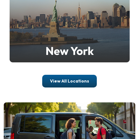
View All Locations