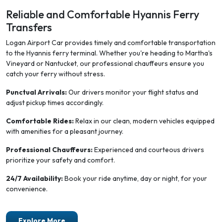
Reliable and Comfortable Hyannis Ferry
Transfers
Logan Airport Car provides timely and comfortable transportation
to the Hyannis ferry terminal. Whether you're heading to Martha's
Vineyard or Nantucket, our professional chauffeurs ensure you
catch your ferry without stress.
Punctual Arrivals:
Our drivers monitor your flight status and
adjust pickup times accordingly.
Comfortable Rides:
Relax in our clean, modern vehicles equipped
with amenities for a pleasant journey.
Professional Chauffeurs:
Experienced and courteous drivers
prioritize your safety and comfort.
24/7 Availability:
Book your ride anytime, day or night, for your
convenience.
Explore More