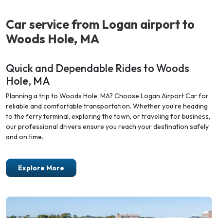
Car service from Logan airport
to
Woods Hole, MA
Quick and Dependable Rides to Woods
Hole, MA
Planning a trip to Woods Hole, MA? Choose Logan Airport Car for
reliable and comfortable transportation. Whether you're heading
to the ferry terminal, exploring the town, or traveling for business,
our professional drivers ensure you reach your destination safely
and on time.
Explore More