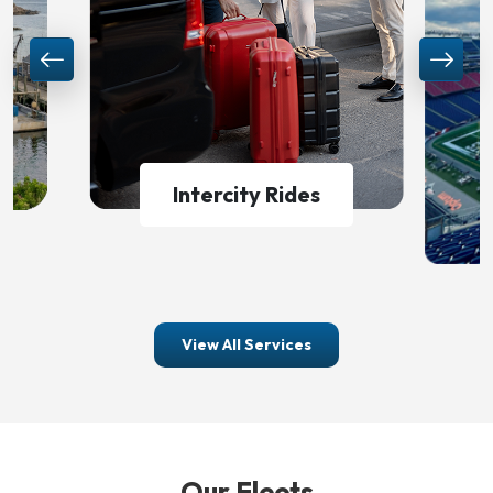
World Cup Shuttle
View All Services
Our Fleets