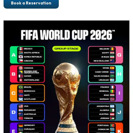
Book a Reservation