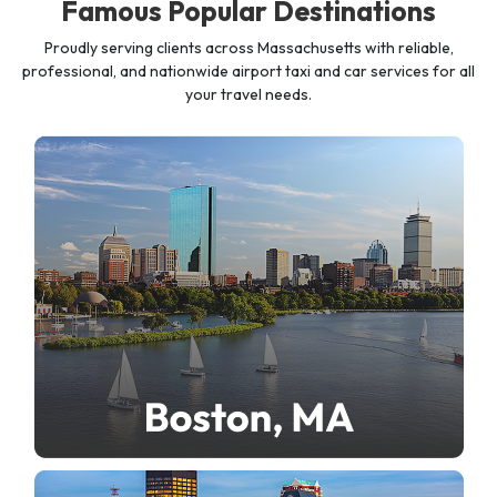
Famous Popular Destinations
Proudly serving clients across Massachusetts with reliable,
professional, and nationwide airport taxi and car services for all
your travel needs.