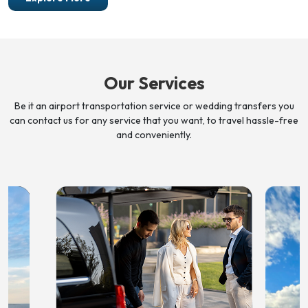
Our Services
Be it an airport transportation service or wedding transfers you
can contact us for any service that you want, to travel
hassle-free
and conveniently.