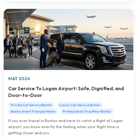
MAY 2026
Car Service To Logan Airport: Safe, Dignified, and
Door-to-Door
Private Car Service Boston
Luxury Car Service Boston
Boston Event Transportation
Professional Chauffeur Boston
If you ever travel in Boston and have to catch a flight at Logan
airport, you know exactly the feeling when your flight time is
getting closer and you...