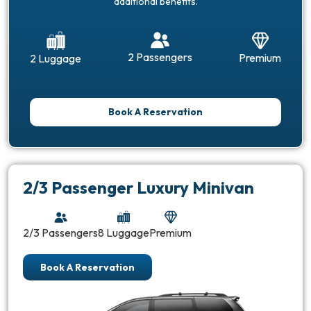
additional benefits.
2 Passengers
Premium
2 Luggage
Book A Reservation
2/3 Passenger Luxury Minivan
2/3 Passengers
8 Luggage
Premium
Book A Reservation