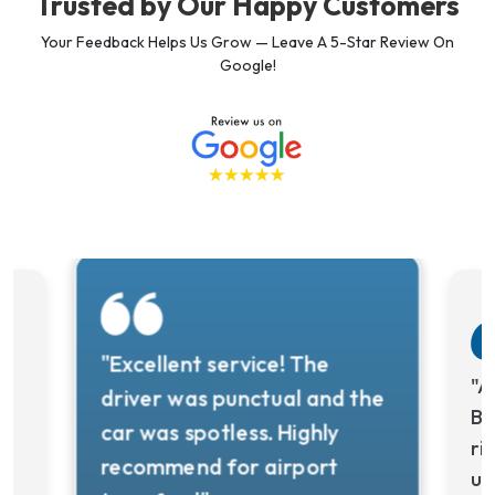
Trusted by Our Happy Customers
Your Feedback Helps Us Grow — Leave A 5-Star Review On
Google!
"Excellent service! The
y
"A
driver was punctual and the
Bo
car was spotless. Highly
ri
recommend for airport
us