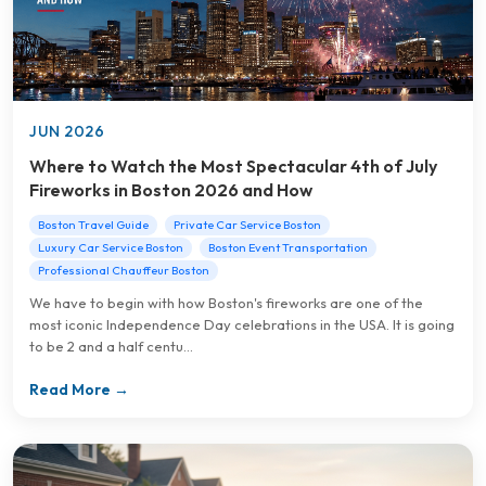
JUN 2026
Where to Watch the Most Spectacular 4th of July
Fireworks in Boston 2026 and How
Boston Travel Guide
Private Car Service Boston
Luxury Car Service Boston
Boston Event Transportation
Professional Chauffeur Boston
We have to begin with how Boston's fireworks are one of the
most iconic Independence Day celebrations in the USA. It is going
to be 2 and a half centu...
Read More →