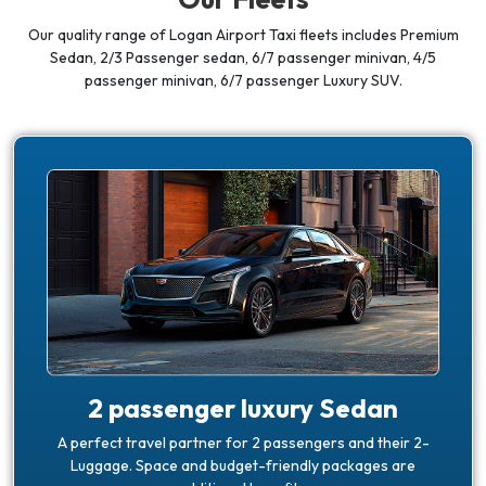
Our quality range of Logan Airport Taxi fleets includes Premium
Sedan, 2/3 Passenger sedan,
6/7 passenger minivan, 4/5
passenger minivan, 6/7 passenger Luxury SUV.
2 passenger luxury Sedan
A perfect travel partner for 2 passengers and their 2-
Luggage. Space and budget-friendly packages are