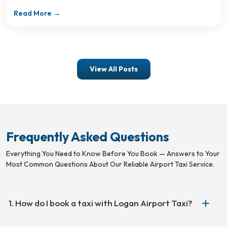
Read More →
View All Posts
Frequently Asked Questions
Everything You Need to Know Before You Book — Answers to Your
Most Common Questions About Our Reliable Airport Taxi Service.
1. How do I book a taxi with Logan Airport Taxi?