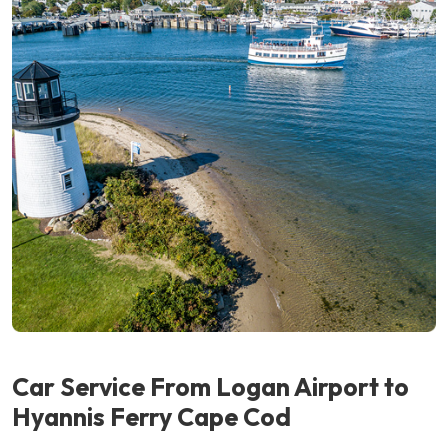
Car Service From Logan Airport
to
Hyannis Ferry Cape Cod