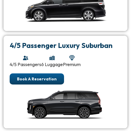
4/5 Passenger Luxury Suburban
4/5 Passengers
6 Luggage
Premium
Book A Reservation