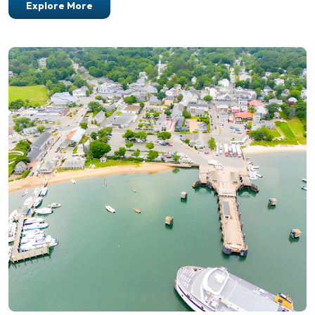
Explore More