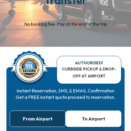
Transfer
No booking fee. Pay at the end of the trip
AUTHORISED!
CURBSIDE PICKUP & DROP-
OFF
AT AIRPORT
Instant Reservation, SMS, & EMAIL Confirmation
Get a FREE instant quote proceed to reservation.
From Airport
To Airport