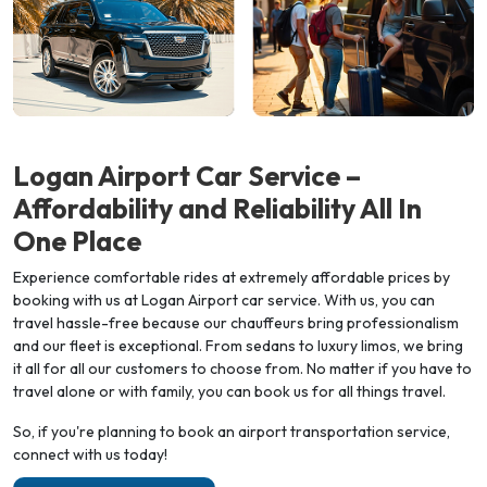
Logan Airport Car Service –
Affordability and Reliability All In
One
Place
Experience comfortable rides at extremely affordable prices by
booking with us at Logan Airport car service. With us, you can
travel hassle-free because our chauffeurs bring professionalism
and our fleet is exceptional. From sedans to luxury limos, we bring
it all for all our customers to choose from. No matter if you have to
travel alone or with family, you can book us for all things travel.
So, if you're planning to book an airport transportation service,
connect with us today!