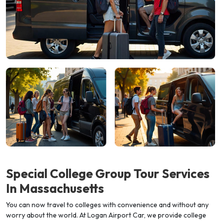
Special College Group Tour Services
In
Massachusetts
You can now travel to colleges with convenience and without any
worry about the world. At Logan Airport Car, we provide college