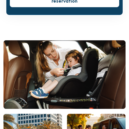
reservation