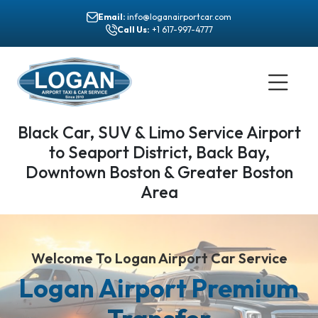
Email:
info@loganairportcar.com
Call Us:
+1 617-997-4777
Black Car, SUV & Limo Service Airport
to Seaport District, Back Bay,
Downtown Boston & Greater Boston
Area
Welcome To Logan Airport Car Service
Logan Airport Premium