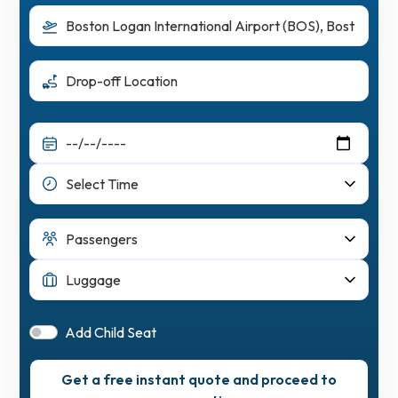
Add Child Seat
Get a free instant quote and proceed to