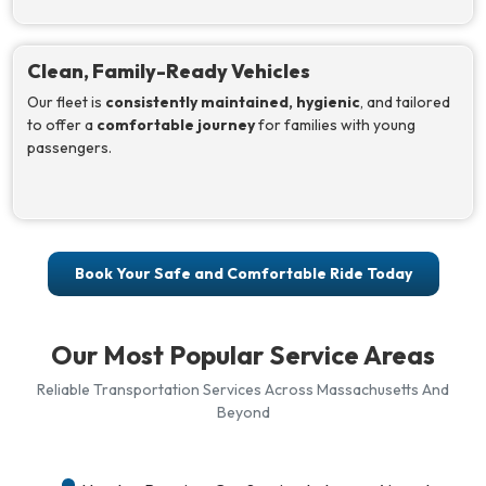
Clean, Family-Ready Vehicles
Our fleet is
consistently maintained, hygienic
, and tailored
to offer a
comfortable journey
for families with young
passengers.
Book Your Safe and Comfortable Ride Today
Our Most Popular Service Areas
Reliable Transportation Services Across Massachusetts And
Beyond