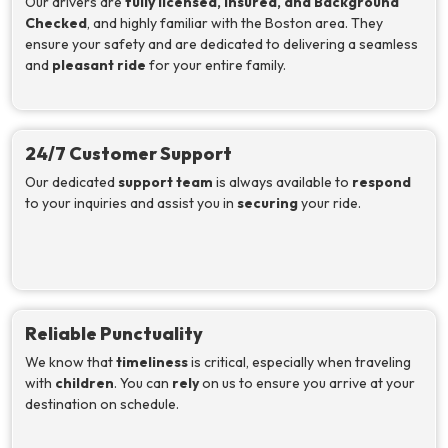
Our drivers are
fully licensed, insured, and Background
Checked
, and highly familiar with the Boston area. They
ensure your safety and are dedicated to delivering a seamless
and
pleasant ride
for your entire family.
24/7 Customer Support
Our dedicated
support team
is always available to
respond
to your inquiries and assist you in
securing
your ride.
Reliable Punctuality
We know that
timeliness
is critical, especially when traveling
with
children
. You can
rely
on us to ensure you arrive at your
destination on schedule.