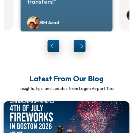
transfers!"
BM Azad
Latest From Our Blog
Insights, tips, and updates from Logan Airport Taxi