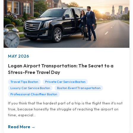
MAY 2026
Logan Airport Transportation: The Secret to a
Stress-Free Travel Day
Travel Tips Boston
Private Car Service Boston
Luxury Car Service Boston
Boston Event Transportation
Professional Chauffeur Boston
If you think that the hardest part of a trip is the flight then it's not
true, because honestly the struggle of reaching the airport on
time, especial...
Read More →